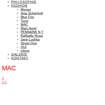
PHILOSOPHIE
FASHION
Monari
Ania Schierholt
Blue Fire
Tuzzi
MAC
Marc Aurel
PENN&INK N.Y
Raffaello Rossi
Jane Lushka
Street One
OUI
mbym
GALERIE
KONTAKT
MAC