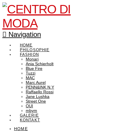
Navigation
HOME
PHILOSOPHIE
FASHION
Monari
Ania Schierholt
Blue Fire
Tuzzi
MAC
Marc Aurel
PENN&INK N.Y
Raffaello Rossi
Jane Lushka
Street One
OUI
mbym
GALERIE
KONTAKT
HOME