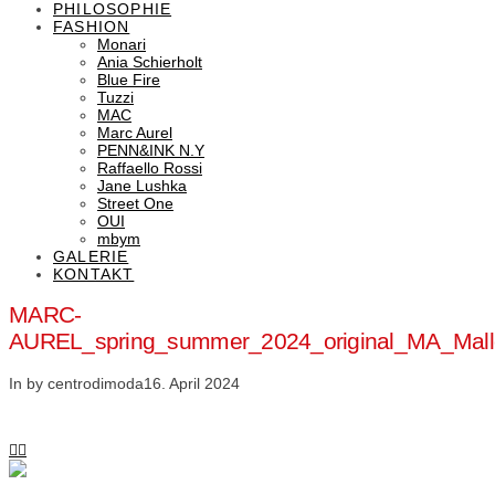
PHILOSOPHIE
FASHION
Monari
Ania Schierholt
Blue Fire
Tuzzi
MAC
Marc Aurel
PENN&INK N.Y
Raffaello Rossi
Jane Lushka
Street One
OUI
mbym
GALERIE
KONTAKT
MARC-
AUREL_spring_summer_2024_original_MA_Mal
In by centrodimoda
16. April 2024