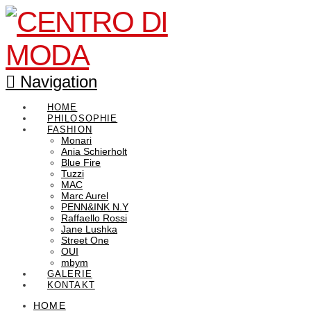
Navigation
HOME
PHILOSOPHIE
FASHION
Monari
Ania Schierholt
Blue Fire
Tuzzi
MAC
Marc Aurel
PENN&INK N.Y
Raffaello Rossi
Jane Lushka
Street One
OUI
mbym
GALERIE
KONTAKT
HOME