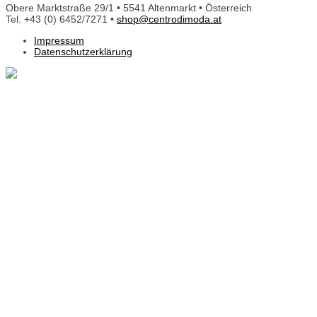
Obere Marktstraße 29/1 • 5541 Altenmarkt • Österreich
Tel. +43 (0) 6452/7271 •
shop@centrodimoda.at
Impressum
Datenschutzerklärung