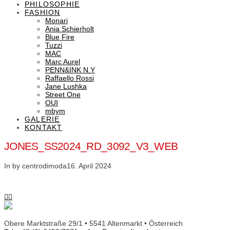
PHILOSOPHIE
FASHION
Monari
Ania Schierholt
Blue Fire
Tuzzi
MAC
Marc Aurel
PENN&INK N.Y
Raffaello Rossi
Jane Lushka
Street One
OUI
mbym
GALERIE
KONTAKT
JONES_SS2024_RD_3092_V3_WEB
In by centrodimoda
16. April 2024
Obere Marktstraße 29/1 • 5541 Altenmarkt • Österreich