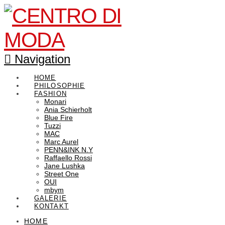
Navigation
HOME
PHILOSOPHIE
FASHION
Monari
Ania Schierholt
Blue Fire
Tuzzi
MAC
Marc Aurel
PENN&INK N.Y
Raffaello Rossi
Jane Lushka
Street One
OUI
mbym
GALERIE
KONTAKT
HOME