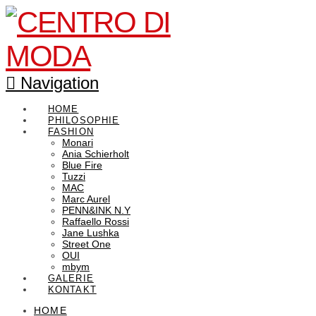
Navigation
HOME
PHILOSOPHIE
FASHION
Monari
Ania Schierholt
Blue Fire
Tuzzi
MAC
Marc Aurel
PENN&INK N.Y
Raffaello Rossi
Jane Lushka
Street One
OUI
mbym
GALERIE
KONTAKT
HOME