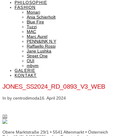
PHILOSOPHIE
FASHION
Monari
Ania Schierholt
Blue Fire
Tuzzi
MAC
Marc Aurel
PENN&INK N.Y
Raffaello Rossi
Jane Lushka
Street One
OUI
mbym
GALERIE
KONTAKT
JONES_SS2024_RD_0893_V3_WEB
In by centrodimoda
16. April 2024
Obere Marktstraße 29/1 • 5541 Altenmarkt • Österreich