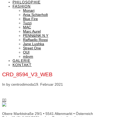
PHILOSOPHIE
FASHION
Monari
Ania Schierholt
Blue Fire
Tuzzi
MAC
Marc Aurel
PENN&INK N.Y
Raffaello Rossi
Jane Lushka
Street One
OUI
mbym
GALERIE
KONTAKT
CRD_8594_V3_WEB
In by centrodimoda
19. Februar 2021
Obere Marktstraße 29/1 • 5541 Altenmarkt • Österreich