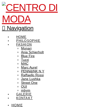
Navigation
HOME
PHILOSOPHIE
FASHION
Monari
Ania Schierholt
Blue Fire
Tuzzi
MAC
Marc Aurel
PENN&INK N.Y
Raffaello Rossi
Jane Lushka
Street One
OUI
mbym
GALERIE
KONTAKT
HOME