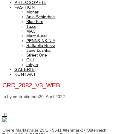
PHILOSOPHIE
FASHION
Monari
Ania Schierholt
Blue Fire
Tuzzi
MAC
Marc Aurel
PENN&INK N.Y
Raffaello Rossi
Jane Lushka
Street One
OUI
mbym
GALERIE
KONTAKT
CRD_2082_V3_WEB
In by centrodimoda
20. April 2022
Obere Marktstraße 29/1 • 5541 Altenmarkt • Österreich