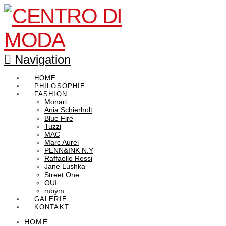
Navigation
HOME
PHILOSOPHIE
FASHION
Monari
Ania Schierholt
Blue Fire
Tuzzi
MAC
Marc Aurel
PENN&INK N.Y
Raffaello Rossi
Jane Lushka
Street One
OUI
mbym
GALERIE
KONTAKT
HOME