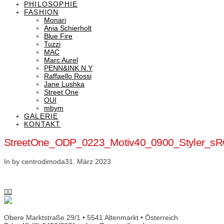
PHILOSOPHIE
FASHION
Monari
Ania Schierholt
Blue Fire
Tuzzi
MAC
Marc Aurel
PENN&INK N.Y
Raffaello Rossi
Jane Lushka
Street One
OUI
mbym
GALERIE
KONTAKT
StreetOne_ODP_0223_Motiv40_0900_Styler_s
In by centrodimoda
31. März 2023
Obere Marktstraße 29/1 • 5541 Altenmarkt • Österreich