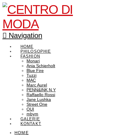
Navigation
HOME
PHILOSOPHIE
FASHION
Monari
Ania Schierholt
Blue Fire
Tuzzi
MAC
Marc Aurel
PENN&INK N.Y
Raffaello Rossi
Jane Lushka
Street One
OUI
mbym
GALERIE
KONTAKT
HOME