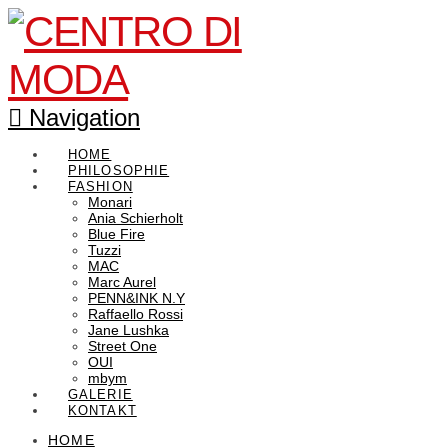
Navigation
HOME
PHILOSOPHIE
FASHION
Monari
Ania Schierholt
Blue Fire
Tuzzi
MAC
Marc Aurel
PENN&INK N.Y
Raffaello Rossi
Jane Lushka
Street One
OUI
mbym
GALERIE
KONTAKT
HOME