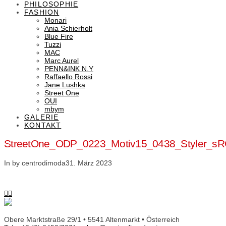
PHILOSOPHIE
FASHION
Monari
Ania Schierholt
Blue Fire
Tuzzi
MAC
Marc Aurel
PENN&INK N.Y
Raffaello Rossi
Jane Lushka
Street One
OUI
mbym
GALERIE
KONTAKT
StreetOne_ODP_0223_Motiv15_0438_Styler_s
In by centrodimoda
31. März 2023
Obere Marktstraße 29/1 • 5541 Altenmarkt • Österreich