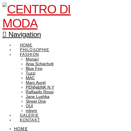
Navigation
HOME
PHILOSOPHIE
FASHION
Monari
Ania Schierholt
Blue Fire
Tuzzi
MAC
Marc Aurel
PENN&INK N.Y
Raffaello Rossi
Jane Lushka
Street One
OUI
mbym
GALERIE
KONTAKT
HOME