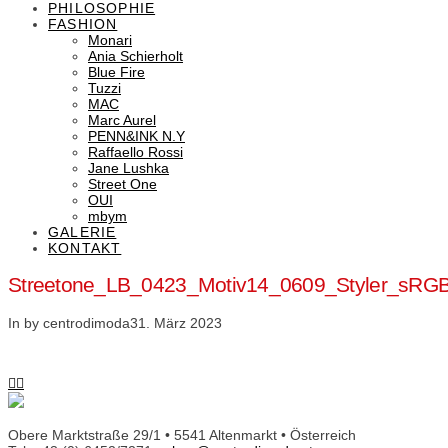
PHILOSOPHIE
FASHION
Monari
Ania Schierholt
Blue Fire
Tuzzi
MAC
Marc Aurel
PENN&INK N.Y
Raffaello Rossi
Jane Lushka
Street One
OUI
mbym
GALERIE
KONTAKT
Streetone_LB_0423_Motiv14_0609_Styler_sRG
In by centrodimoda
31. März 2023
Obere Marktstraße 29/1 • 5541 Altenmarkt • Österreich