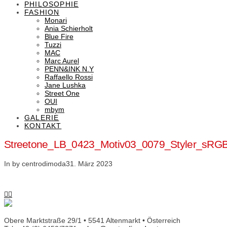
PHILOSOPHIE
FASHION
Monari
Ania Schierholt
Blue Fire
Tuzzi
MAC
Marc Aurel
PENN&INK N.Y
Raffaello Rossi
Jane Lushka
Street One
OUI
mbym
GALERIE
KONTAKT
Streetone_LB_0423_Motiv03_0079_Styler_sRG
In by centrodimoda
31. März 2023
Obere Marktstraße 29/1 • 5541 Altenmarkt • Österreich