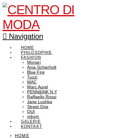
Navigation
HOME
PHILOSOPHIE
FASHION
Monari
Ania Schierholt
Blue Fire
Tuzzi
MAC
Marc Aurel
PENN&INK N.Y
Raffaello Rossi
Jane Lushka
Street One
OUI
mbym
GALERIE
KONTAKT
HOME