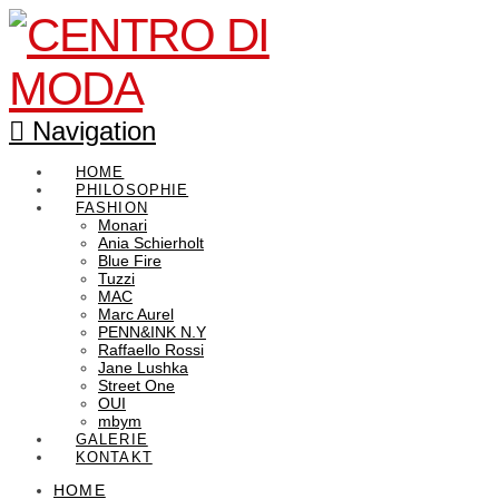
Navigation
HOME
PHILOSOPHIE
FASHION
Monari
Ania Schierholt
Blue Fire
Tuzzi
MAC
Marc Aurel
PENN&INK N.Y
Raffaello Rossi
Jane Lushka
Street One
OUI
mbym
GALERIE
KONTAKT
HOME