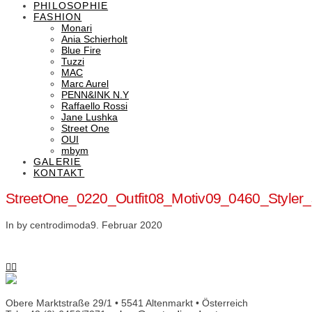
PHILOSOPHIE
FASHION
Monari
Ania Schierholt
Blue Fire
Tuzzi
MAC
Marc Aurel
PENN&INK N.Y
Raffaello Rossi
Jane Lushka
Street One
OUI
mbym
GALERIE
KONTAKT
StreetOne_0220_Outfit08_Motiv09_0460_Style
In by centrodimoda
9. Februar 2020
Obere Marktstraße 29/1 • 5541 Altenmarkt • Österreich