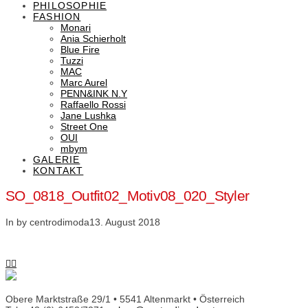
PHILOSOPHIE
FASHION
Monari
Ania Schierholt
Blue Fire
Tuzzi
MAC
Marc Aurel
PENN&INK N.Y
Raffaello Rossi
Jane Lushka
Street One
OUI
mbym
GALERIE
KONTAKT
SO_0818_Outfit02_Motiv08_020_Styler
In by centrodimoda
13. August 2018
Obere Marktstraße 29/1 • 5541 Altenmarkt • Österreich