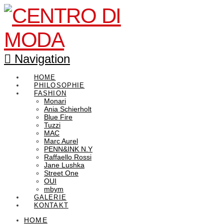
Navigation
HOME
PHILOSOPHIE
FASHION
Monari
Ania Schierholt
Blue Fire
Tuzzi
MAC
Marc Aurel
PENN&INK N.Y
Raffaello Rossi
Jane Lushka
Street One
OUI
mbym
GALERIE
KONTAKT
HOME