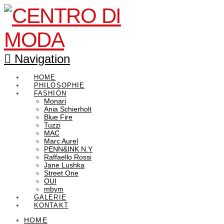
Navigation
HOME
PHILOSOPHIE
FASHION
Monari
Ania Schierholt
Blue Fire
Tuzzi
MAC
Marc Aurel
PENN&INK N.Y
Raffaello Rossi
Jane Lushka
Street One
OUI
mbym
GALERIE
KONTAKT
HOME