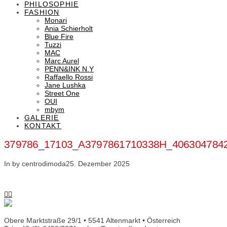
PHILOSOPHIE
FASHION
Monari
Ania Schierholt
Blue Fire
Tuzzi
MAC
Marc Aurel
PENN&INK N.Y
Raffaello Rossi
Jane Lushka
Street One
OUI
mbym
GALERIE
KONTAKT
379786_17103_A3797861710338H_406304784
In by centrodimoda
25. Dezember 2025
Obere Marktstraße 29/1 • 5541 Altenmarkt • Österreich