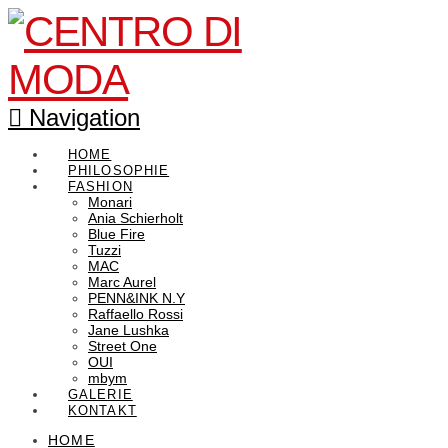
Navigation
HOME
PHILOSOPHIE
FASHION
Monari
Ania Schierholt
Blue Fire
Tuzzi
MAC
Marc Aurel
PENN&INK N.Y
Raffaello Rossi
Jane Lushka
Street One
OUI
mbym
GALERIE
KONTAKT
HOME