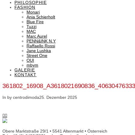
PHILOSOPHIE
FASHION
Monari
Ania Schierholt
Blue Fire
Tuzzi
MAC
Marc Aurel
PENN&INK N.Y
Raffaello Rossi
Jane Lushka
Street One
OUI
mbym
GALERIE
KONTAKT
361802_16908_A3618021690836_4063047633
In by centrodimoda
25. Dezember 2025
Obere Marktstraße 29/1 • 5541 Altenmarkt • Österreich