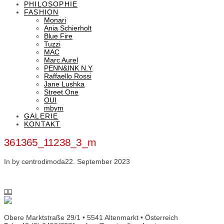
PHILOSOPHIE
FASHION
Monari
Ania Schierholt
Blue Fire
Tuzzi
MAC
Marc Aurel
PENN&INK N.Y
Raffaello Rossi
Jane Lushka
Street One
OUI
mbym
GALERIE
KONTAKT
361365_11238_3_m
In by centrodimoda
22. September 2023
Obere Marktstraße 29/1 • 5541 Altenmarkt • Österreich