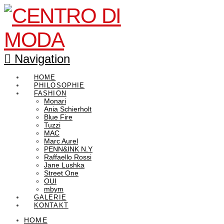
Navigation
HOME
PHILOSOPHIE
FASHION
Monari
Ania Schierholt
Blue Fire
Tuzzi
MAC
Marc Aurel
PENN&INK N.Y
Raffaello Rossi
Jane Lushka
Street One
OUI
mbym
GALERIE
KONTAKT
HOME