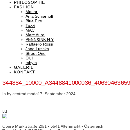
PHILOSOPHIE
FASHION
Monari
Ania Schierholt
Blue Fire
Tuzzi
MAC
Marc Aurel
PENN&INK N.Y
Raffaello Rossi
Jane Lushka
Street One
OUI
mbym
GALERIE
KONTAKT
344884_10000_A3448841000036_4063046365
In by centrodimoda
17. September 2024
Obere Marktstraße 29/1 • 5541 Altenmarkt • Österreich