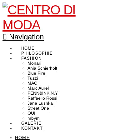
Navigation
HOME
PHILOSOPHIE
FASHION
Monari
Ania Schierholt
Blue Fire
Tuzzi
MAC
Marc Aurel
PENN&INK N.Y
Raffaello Rossi
Jane Lushka
Street One
OUI
mbym
GALERIE
KONTAKT
HOME