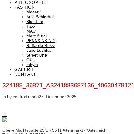
PHILOSOPHIE
FASHION
Monari
Ania Schierholt
Blue Fire
Tuzzi
MAC
Marc Aurel
PENN&INK N.Y
Raffaello Rossi
Jane Lushka
Street One
OUI
mbym
GALERIE
KONTAKT
324188_36871_A3241883687136_4063047812
In by centrodimoda
25. Dezember 2025
Obere Marktstraße 29/1 • 5541 Altenmarkt • Österreich