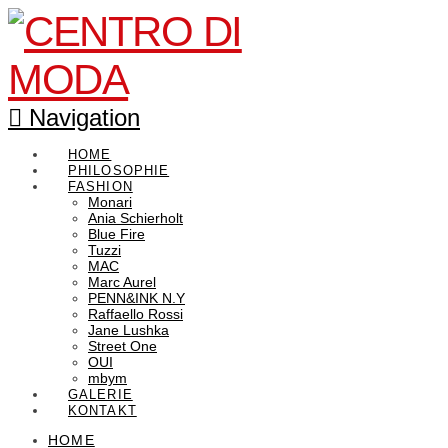
Navigation
HOME
PHILOSOPHIE
FASHION
Monari
Ania Schierholt
Blue Fire
Tuzzi
MAC
Marc Aurel
PENN&INK N.Y
Raffaello Rossi
Jane Lushka
Street One
OUI
mbym
GALERIE
KONTAKT
HOME