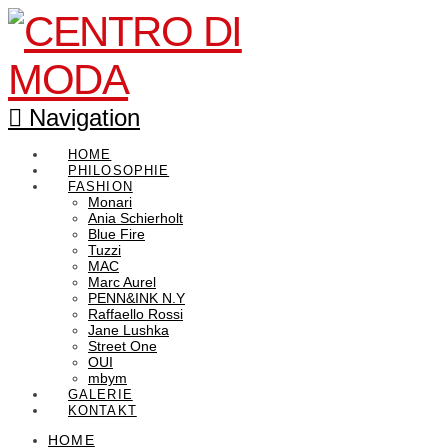
Navigation
HOME
PHILOSOPHIE
FASHION
Monari
Ania Schierholt
Blue Fire
Tuzzi
MAC
Marc Aurel
PENN&INK N.Y
Raffaello Rossi
Jane Lushka
Street One
OUI
mbym
GALERIE
KONTAKT
HOME