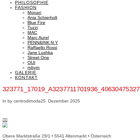
PHILOSOPHIE
FASHION
Monari
Ania Schierholt
Blue Fire
Tuzzi
MAC
Marc Aurel
PENN&INK N.Y
Raffaello Rossi
Jane Lushka
Street One
OUI
mbym
GALERIE
KONTAKT
323771_17019_A3237711701936_4063047532
In by centrodimoda
25. Dezember 2025
Obere Marktstraße 29/1 • 5541 Altenmarkt • Österreich