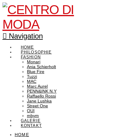
Navigation
HOME
PHILOSOPHIE
FASHION
Monari
Ania Schierholt
Blue Fire
Tuzzi
MAC
Marc Aurel
PENN&INK N.Y
Raffaello Rossi
Jane Lushka
Street One
OUI
mbym
GALERIE
KONTAKT
HOME