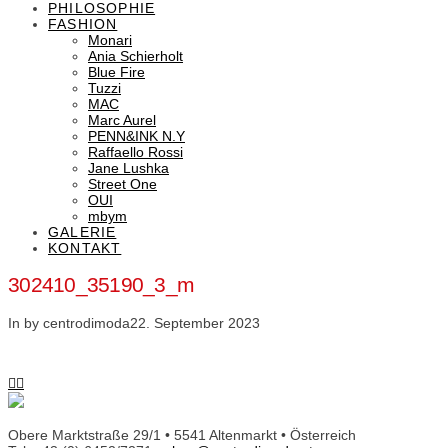
PHILOSOPHIE
FASHION
Monari
Ania Schierholt
Blue Fire
Tuzzi
MAC
Marc Aurel
PENN&INK N.Y
Raffaello Rossi
Jane Lushka
Street One
OUI
mbym
GALERIE
KONTAKT
302410_35190_3_m
In by centrodimoda
22. September 2023
Obere Marktstraße 29/1 • 5541 Altenmarkt • Österreich