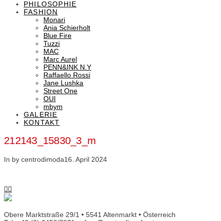
PHILOSOPHIE
FASHION
Monari
Ania Schierholt
Blue Fire
Tuzzi
MAC
Marc Aurel
PENN&INK N.Y
Raffaello Rossi
Jane Lushka
Street One
OUI
mbym
GALERIE
KONTAKT
212143_15830_3_m
In by centrodimoda
16. April 2024
Obere Marktstraße 29/1 • 5541 Altenmarkt • Österreich