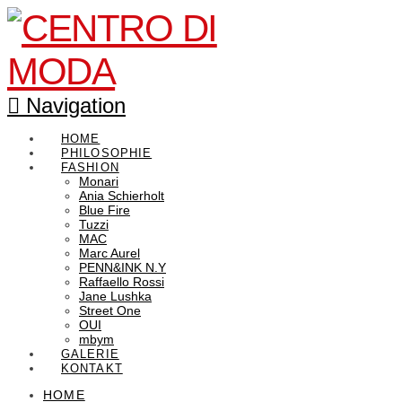
Navigation
HOME
PHILOSOPHIE
FASHION
Monari
Ania Schierholt
Blue Fire
Tuzzi
MAC
Marc Aurel
PENN&INK N.Y
Raffaello Rossi
Jane Lushka
Street One
OUI
mbym
GALERIE
KONTAKT
HOME