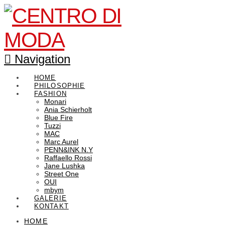
Navigation
HOME
PHILOSOPHIE
FASHION
Monari
Ania Schierholt
Blue Fire
Tuzzi
MAC
Marc Aurel
PENN&INK N.Y
Raffaello Rossi
Jane Lushka
Street One
OUI
mbym
GALERIE
KONTAKT
HOME