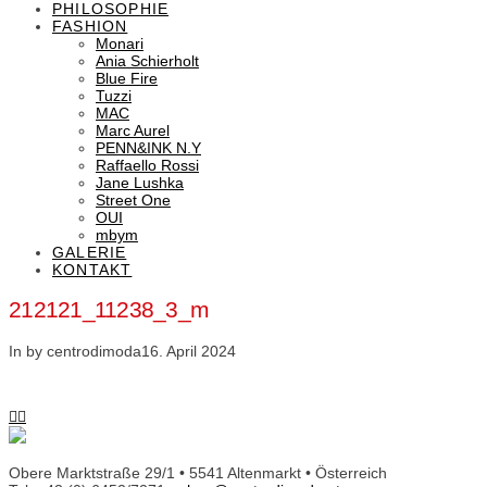
PHILOSOPHIE
FASHION
Monari
Ania Schierholt
Blue Fire
Tuzzi
MAC
Marc Aurel
PENN&INK N.Y
Raffaello Rossi
Jane Lushka
Street One
OUI
mbym
GALERIE
KONTAKT
212121_11238_3_m
In by centrodimoda
16. April 2024
Obere Marktstraße 29/1 • 5541 Altenmarkt • Österreich