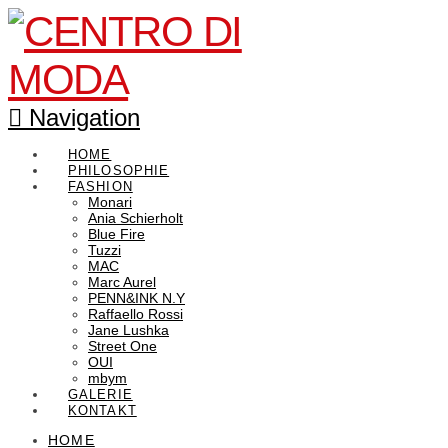
Navigation
HOME
PHILOSOPHIE
FASHION
Monari
Ania Schierholt
Blue Fire
Tuzzi
MAC
Marc Aurel
PENN&INK N.Y
Raffaello Rossi
Jane Lushka
Street One
OUI
mbym
GALERIE
KONTAKT
HOME