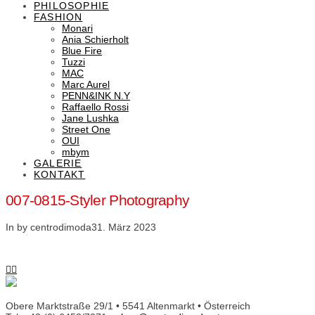
PHILOSOPHIE
FASHION
Monari
Ania Schierholt
Blue Fire
Tuzzi
MAC
Marc Aurel
PENN&INK N.Y
Raffaello Rossi
Jane Lushka
Street One
OUI
mbym
GALERIE
KONTAKT
007-0815-Styler Photography
In by centrodimoda
31. März 2023
Obere Marktstraße 29/1 • 5541 Altenmarkt • Österreich