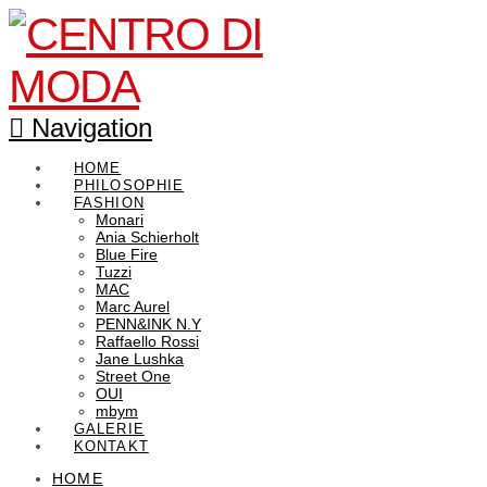
Navigation
HOME
PHILOSOPHIE
FASHION
Monari
Ania Schierholt
Blue Fire
Tuzzi
MAC
Marc Aurel
PENN&INK N.Y
Raffaello Rossi
Jane Lushka
Street One
OUI
mbym
GALERIE
KONTAKT
HOME