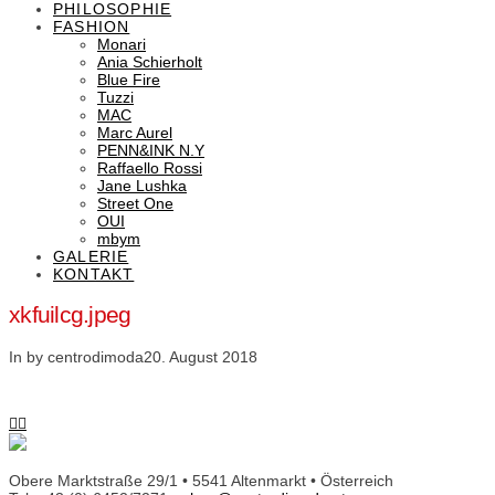
PHILOSOPHIE
FASHION
Monari
Ania Schierholt
Blue Fire
Tuzzi
MAC
Marc Aurel
PENN&INK N.Y
Raffaello Rossi
Jane Lushka
Street One
OUI
mbym
GALERIE
KONTAKT
xkfuilcg.jpeg
In by centrodimoda
20. August 2018
Obere Marktstraße 29/1 • 5541 Altenmarkt • Österreich