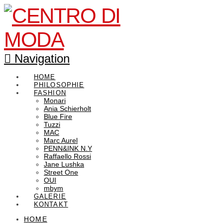
Navigation
HOME
PHILOSOPHIE
FASHION
Monari
Ania Schierholt
Blue Fire
Tuzzi
MAC
Marc Aurel
PENN&INK N.Y
Raffaello Rossi
Jane Lushka
Street One
OUI
mbym
GALERIE
KONTAKT
HOME