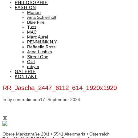
PHILOSOPHIE
FASHION
Monari
Ania Schierholt
Blue Fire
Tuzzi
MAC
Marc Aurel
PENN&INK N.Y
Raffaello Rossi
Jane Lushka
Street One
OUI
mbym
GALERIE
KONTAKT
RR_Jascha_2447_6112_614_1920x1920
In by centrodimoda
17. September 2024
Obere Marktstraße 29/1 • 5541 Altenmarkt • Österreich