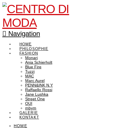
Navigation
HOME
PHILOSOPHIE
FASHION
Monari
Ania Schierholt
Blue Fire
Tuzzi
MAC
Marc Aurel
PENN&INK N.Y
Raffaello Rossi
Jane Lushka
Street One
OUI
mbym
GALERIE
KONTAKT
HOME