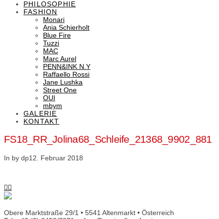
PHILOSOPHIE
FASHION
Monari
Ania Schierholt
Blue Fire
Tuzzi
MAC
Marc Aurel
PENN&INK N.Y
Raffaello Rossi
Jane Lushka
Street One
OUI
mbym
GALERIE
KONTAKT
FS18_RR_Jolina68_Schleife_21368_9902_881
In by dp
12. Februar 2018
Obere Marktstraße 29/1 • 5541 Altenmarkt • Österreich