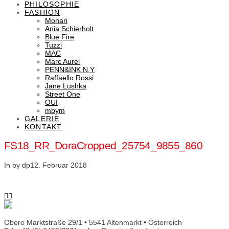
PHILOSOPHIE
FASHION
Monari
Ania Schierholt
Blue Fire
Tuzzi
MAC
Marc Aurel
PENN&INK N.Y
Raffaello Rossi
Jane Lushka
Street One
OUI
mbym
GALERIE
KONTAKT
FS18_RR_DoraCropped_25754_9855_860
In by dp
12. Februar 2018
Obere Marktstraße 29/1 • 5541 Altenmarkt • Österreich