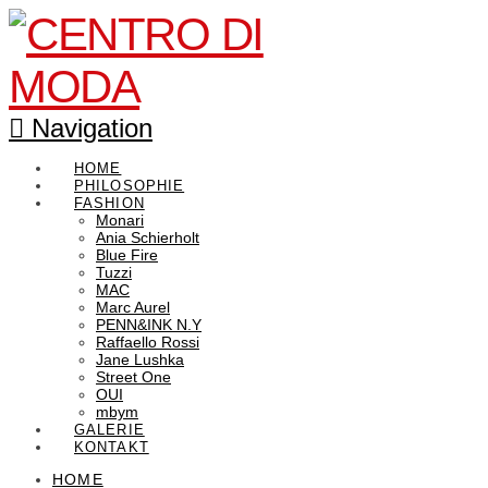
Navigation
HOME
PHILOSOPHIE
FASHION
Monari
Ania Schierholt
Blue Fire
Tuzzi
MAC
Marc Aurel
PENN&INK N.Y
Raffaello Rossi
Jane Lushka
Street One
OUI
mbym
GALERIE
KONTAKT
HOME