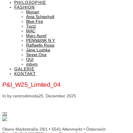
PHILOSOPHIE
FASHION
Monari
Ania Schierholt
Blue Fire
Tuzzi
MAC
Marc Aurel
PENN&INK N.Y
Raffaello Rossi
Jane Lushka
Street One
OUI
mbym
GALERIE
KONTAKT
P&I_W25_Limited_04
In by centrodimoda
25. Dezember 2025
Obere Marktstraße 29/1 • 5541 Altenmarkt • Österreich