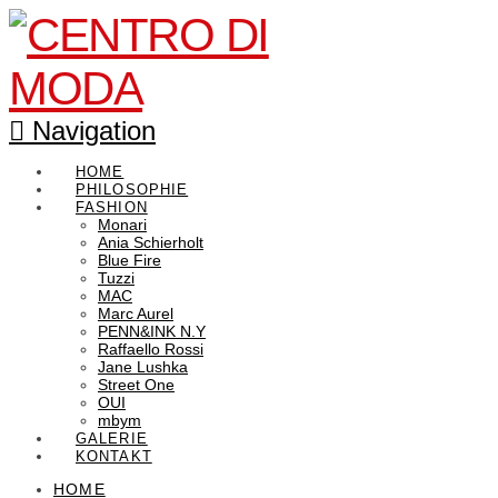
Navigation
HOME
PHILOSOPHIE
FASHION
Monari
Ania Schierholt
Blue Fire
Tuzzi
MAC
Marc Aurel
PENN&INK N.Y
Raffaello Rossi
Jane Lushka
Street One
OUI
mbym
GALERIE
KONTAKT
HOME