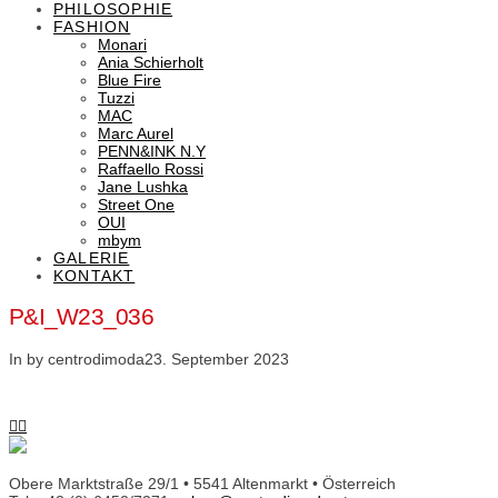
PHILOSOPHIE
FASHION
Monari
Ania Schierholt
Blue Fire
Tuzzi
MAC
Marc Aurel
PENN&INK N.Y
Raffaello Rossi
Jane Lushka
Street One
OUI
mbym
GALERIE
KONTAKT
P&I_W23_036
In by centrodimoda
23. September 2023
Obere Marktstraße 29/1 • 5541 Altenmarkt • Österreich