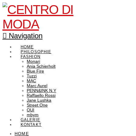
Navigation
HOME
PHILOSOPHIE
FASHION
Monari
Ania Schierholt
Blue Fire
Tuzzi
MAC
Marc Aurel
PENN&INK N.Y
Raffaello Rossi
Jane Lushka
Street One
OUI
mbym
GALERIE
KONTAKT
HOME