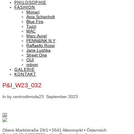
PHILOSOPHIE
FASHION
Monari
Ania Schierholt
Blue Fire
Tuzzi
MAC
Marc Aurel
PENN&INK N.Y
Raffaello Rossi
Jane Lushka
Street One
OUI
mbym
GALERIE
KONTAKT
P&I_W23_032
In by centrodimoda
23. September 2023
Obere Marktstraße 29/1 • 5541 Altenmarkt • Österreich