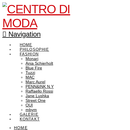
Navigation
HOME
PHILOSOPHIE
FASHION
Monari
Ania Schierholt
Blue Fire
Tuzzi
MAC
Marc Aurel
PENN&INK N.Y
Raffaello Rossi
Jane Lushka
Street One
OUI
mbym
GALERIE
KONTAKT
HOME