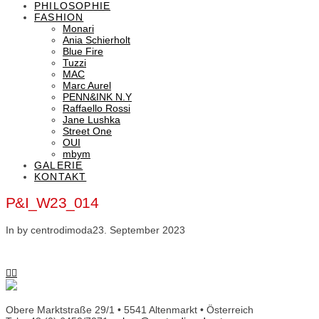
PHILOSOPHIE
FASHION
Monari
Ania Schierholt
Blue Fire
Tuzzi
MAC
Marc Aurel
PENN&INK N.Y
Raffaello Rossi
Jane Lushka
Street One
OUI
mbym
GALERIE
KONTAKT
P&I_W23_014
In by centrodimoda
23. September 2023
Obere Marktstraße 29/1 • 5541 Altenmarkt • Österreich