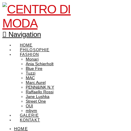
Navigation
HOME
PHILOSOPHIE
FASHION
Monari
Ania Schierholt
Blue Fire
Tuzzi
MAC
Marc Aurel
PENN&INK N.Y
Raffaello Rossi
Jane Lushka
Street One
OUI
mbym
GALERIE
KONTAKT
HOME