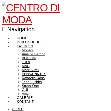
Navigation
HOME
PHILOSOPHIE
FASHION
Monari
Ania Schierholt
Blue Fire
Tuzzi
MAC
Marc Aurel
PENN&INK N.Y
Raffaello Rossi
Jane Lushka
Street One
OUI
mbym
GALERIE
KONTAKT
HOME