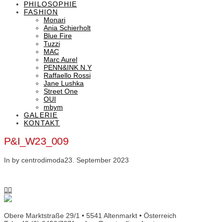
PHILOSOPHIE
FASHION
Monari
Ania Schierholt
Blue Fire
Tuzzi
MAC
Marc Aurel
PENN&INK N.Y
Raffaello Rossi
Jane Lushka
Street One
OUI
mbym
GALERIE
KONTAKT
P&I_W23_009
In by centrodimoda
23. September 2023
Obere Marktstraße 29/1 • 5541 Altenmarkt • Österreich