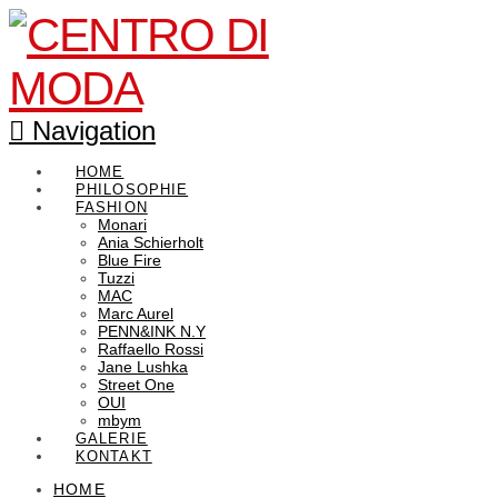
Navigation
HOME
PHILOSOPHIE
FASHION
Monari
Ania Schierholt
Blue Fire
Tuzzi
MAC
Marc Aurel
PENN&INK N.Y
Raffaello Rossi
Jane Lushka
Street One
OUI
mbym
GALERIE
KONTAKT
HOME