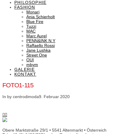
PHILOSOPHIE
FASHION
Monari
Ania Schierholt
Blue Fire
Tuzzi
MAC
Marc Aurel
PENN&INK N.Y
Raffaello Rossi
Jane Lushka
Street One
OUI
mbym
GALERIE
KONTAKT
FOTO1-115
In by centrodimoda
9. Februar 2020
Obere Marktstraße 29/1 • 5541 Altenmarkt • Österreich