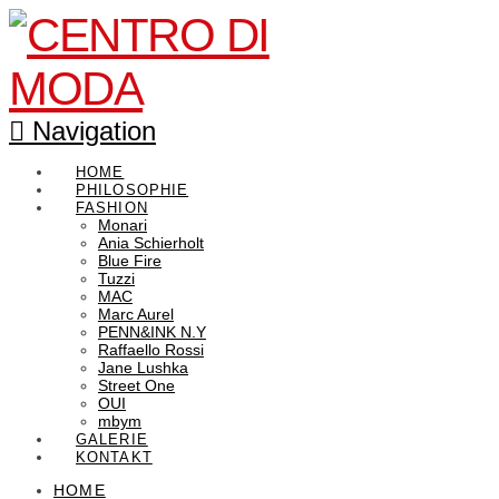
Navigation
HOME
PHILOSOPHIE
FASHION
Monari
Ania Schierholt
Blue Fire
Tuzzi
MAC
Marc Aurel
PENN&INK N.Y
Raffaello Rossi
Jane Lushka
Street One
OUI
mbym
GALERIE
KONTAKT
HOME