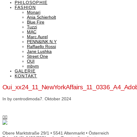
PHILOSOPHIE
FASHION
Monari
Ania Schierholt
Blue Fire
Tuzzi
MAC
Marc Aurel
PENN&INK N.Y
Raffaello Rossi
Jane Lushka
Street One
OUI
mbym
GALERIE
KONTAKT
Oui_xx24_11_NewYorkAffairs_11_0336_A4_Ad
In by centrodimoda
7. Oktober 2024
Obere Marktstraße 29/1 • 5541 Altenmarkt • Österreich