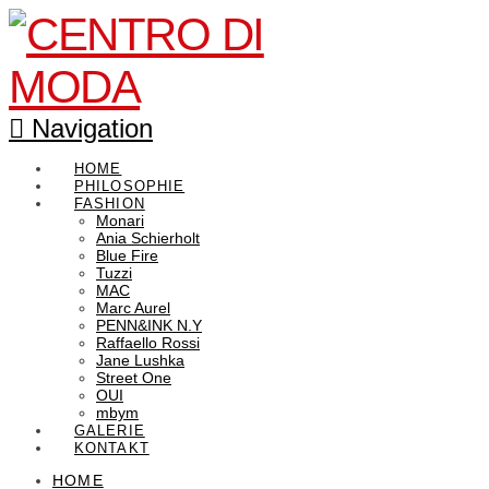
Navigation
HOME
PHILOSOPHIE
FASHION
Monari
Ania Schierholt
Blue Fire
Tuzzi
MAC
Marc Aurel
PENN&INK N.Y
Raffaello Rossi
Jane Lushka
Street One
OUI
mbym
GALERIE
KONTAKT
HOME