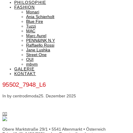
PHILOSOPHIE
FASHION
Monari
Ania Schierholt
Blue Fire
Tuzzi
MAC
Marc Aurel
PENN&INK N.Y
Raffaello Rossi
Jane Lushka
Street One
OUI
mbym
GALERIE
KONTAKT
95502_7948_L6
In by centrodimoda
25. Dezember 2025
Obere Marktstraße 29/1 • 5541 Altenmarkt • Österreich