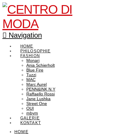
Navigation
HOME
PHILOSOPHIE
FASHION
Monari
Ania Schierholt
Blue Fire
Tuzzi
MAC
Marc Aurel
PENN&INK N.Y
Raffaello Rossi
Jane Lushka
Street One
OUI
mbym
GALERIE
KONTAKT
HOME