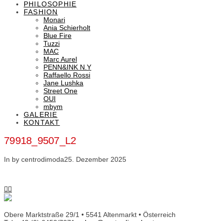
PHILOSOPHIE
FASHION
Monari
Ania Schierholt
Blue Fire
Tuzzi
MAC
Marc Aurel
PENN&INK N.Y
Raffaello Rossi
Jane Lushka
Street One
OUI
mbym
GALERIE
KONTAKT
79918_9507_L2
In by centrodimoda
25. Dezember 2025
Obere Marktstraße 29/1 • 5541 Altenmarkt • Österreich