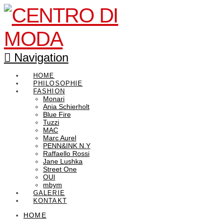
Navigation
HOME
PHILOSOPHIE
FASHION
Monari
Ania Schierholt
Blue Fire
Tuzzi
MAC
Marc Aurel
PENN&INK N.Y
Raffaello Rossi
Jane Lushka
Street One
OUI
mbym
GALERIE
KONTAKT
HOME