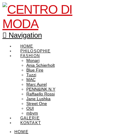
Navigation
HOME
PHILOSOPHIE
FASHION
Monari
Ania Schierholt
Blue Fire
Tuzzi
MAC
Marc Aurel
PENN&INK N.Y
Raffaello Rossi
Jane Lushka
Street One
OUI
mbym
GALERIE
KONTAKT
HOME