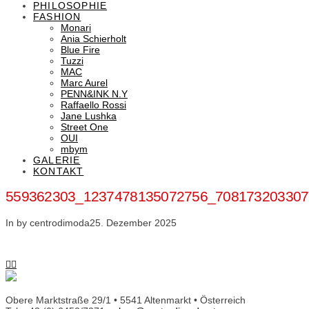
PHILOSOPHIE
FASHION
Monari
Ania Schierholt
Blue Fire
Tuzzi
MAC
Marc Aurel
PENN&INK N.Y
Raffaello Rossi
Jane Lushka
Street One
OUI
mbym
GALERIE
KONTAKT
559362303_1237478135072756_708173203307
In by centrodimoda
25. Dezember 2025
Obere Marktstraße 29/1 • 5541 Altenmarkt • Österreich