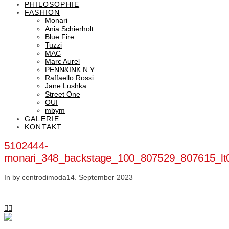
PHILOSOPHIE
FASHION
Monari
Ania Schierholt
Blue Fire
Tuzzi
MAC
Marc Aurel
PENN&INK N.Y
Raffaello Rossi
Jane Lushka
Street One
OUI
mbym
GALERIE
KONTAKT
5102444-
monari_348_backstage_100_807529_807615_lt
In by centrodimoda
14. September 2023