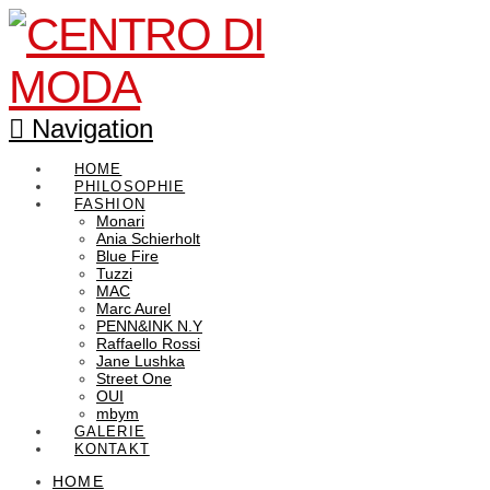
Navigation
HOME
PHILOSOPHIE
FASHION
Monari
Ania Schierholt
Blue Fire
Tuzzi
MAC
Marc Aurel
PENN&INK N.Y
Raffaello Rossi
Jane Lushka
Street One
OUI
mbym
GALERIE
KONTAKT
HOME