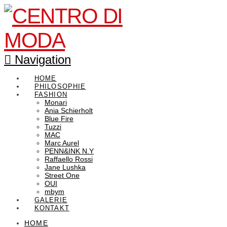
Navigation
HOME
PHILOSOPHIE
FASHION
Monari
Ania Schierholt
Blue Fire
Tuzzi
MAC
Marc Aurel
PENN&INK N.Y
Raffaello Rossi
Jane Lushka
Street One
OUI
mbym
GALERIE
KONTAKT
HOME