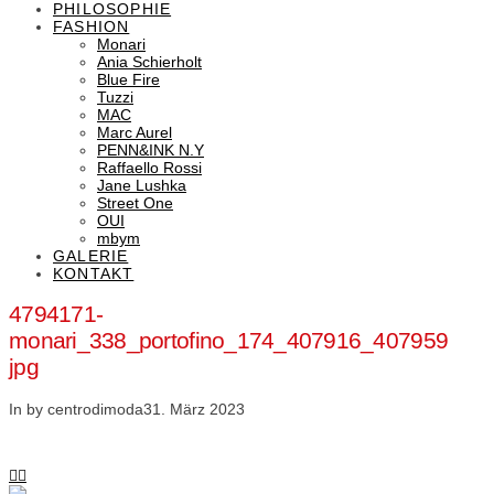
PHILOSOPHIE
FASHION
Monari
Ania Schierholt
Blue Fire
Tuzzi
MAC
Marc Aurel
PENN&INK N.Y
Raffaello Rossi
Jane Lushka
Street One
OUI
mbym
GALERIE
KONTAKT
4794171-
monari_338_portofino_174_407916_407959
jpg
In by centrodimoda
31. März 2023