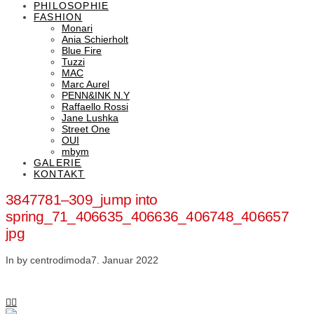
PHILOSOPHIE
FASHION
Monari
Ania Schierholt
Blue Fire
Tuzzi
MAC
Marc Aurel
PENN&INK N.Y
Raffaello Rossi
Jane Lushka
Street One
OUI
mbym
GALERIE
KONTAKT
3847781–309_jump into
spring_71_406635_406636_406748_406657
jpg
In by centrodimoda
7. Januar 2022