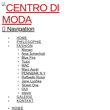
Navigation
HOME
PHILOSOPHIE
FASHION
Monari
Ania Schierholt
Blue Fire
Tuzzi
MAC
Marc Aurel
PENN&INK N.Y
Raffaello Rossi
Jane Lushka
Street One
OUI
mbym
GALERIE
KONTAKT
HOME