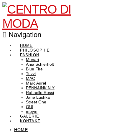
Navigation
HOME
PHILOSOPHIE
FASHION
Monari
Ania Schierholt
Blue Fire
Tuzzi
MAC
Marc Aurel
PENN&INK N.Y
Raffaello Rossi
Jane Lushka
Street One
OUI
mbym
GALERIE
KONTAKT
HOME