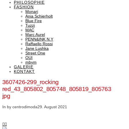
PHILOSOPHIE
FASHION
Monari
Ania Schierholt
Blue Fire
Tuzzi
MAC
Marc Aurel
PENN&INK N.Y
Raffaello Rossi
Jane Lushka
Street One
OUI
mbym
GALERIE
KONTAKT
3607426-299_rocking
red_43_805802_805748_805819_805763
jpg
In by centrodimoda
29. August 2021