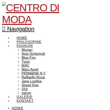
Navigation
HOME
PHILOSOPHIE
FASHION
Monari
Ania Schierholt
Blue Fire
Tuzzi
MAC
Marc Aurel
PENN&INK N.Y
Raffaello Rossi
Jane Lushka
Street One
OUI
mbym
GALERIE
KONTAKT
HOME