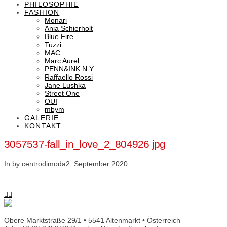
PHILOSOPHIE
FASHION
Monari
Ania Schierholt
Blue Fire
Tuzzi
MAC
Marc Aurel
PENN&INK N.Y
Raffaello Rossi
Jane Lushka
Street One
OUI
mbym
GALERIE
KONTAKT
3057537-fall_in_love_2_804926 jpg
In by centrodimoda
2. September 2020
Obere Marktstraße 29/1 • 5541 Altenmarkt • Österreich