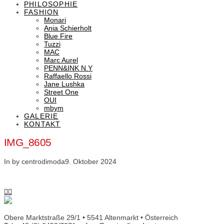
PHILOSOPHIE
FASHION
Monari
Ania Schierholt
Blue Fire
Tuzzi
MAC
Marc Aurel
PENN&INK N.Y
Raffaello Rossi
Jane Lushka
Street One
OUI
mbym
GALERIE
KONTAKT
IMG_8605
In by centrodimoda
9. Oktober 2024
Obere Marktstraße 29/1 • 5541 Altenmarkt • Österreich