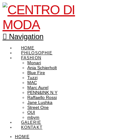
Navigation
HOME
PHILOSOPHIE
FASHION
Monari
Ania Schierholt
Blue Fire
Tuzzi
MAC
Marc Aurel
PENN&INK N.Y
Raffaello Rossi
Jane Lushka
Street One
OUI
mbym
GALERIE
KONTAKT
HOME