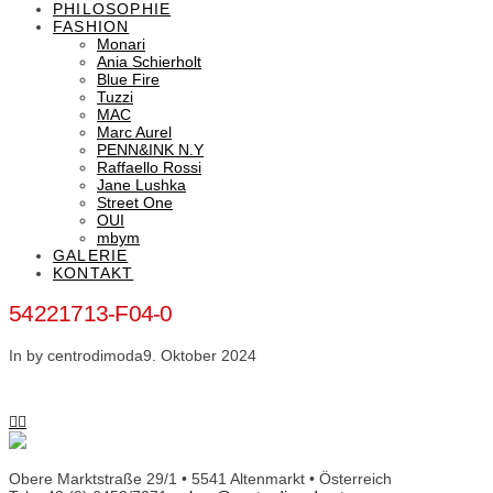
PHILOSOPHIE
FASHION
Monari
Ania Schierholt
Blue Fire
Tuzzi
MAC
Marc Aurel
PENN&INK N.Y
Raffaello Rossi
Jane Lushka
Street One
OUI
mbym
GALERIE
KONTAKT
54221713-F04-0
In by centrodimoda
9. Oktober 2024
Obere Marktstraße 29/1 • 5541 Altenmarkt • Österreich