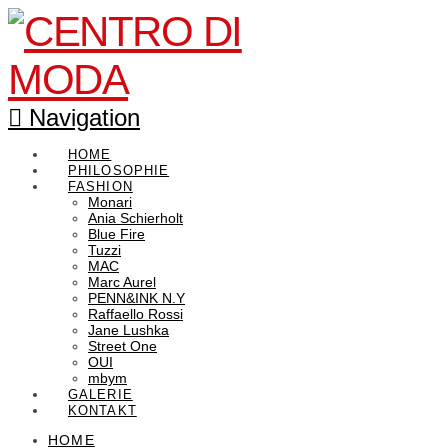
Navigation
HOME
PHILOSOPHIE
FASHION
Monari
Ania Schierholt
Blue Fire
Tuzzi
MAC
Marc Aurel
PENN&INK N.Y
Raffaello Rossi
Jane Lushka
Street One
OUI
mbym
GALERIE
KONTAKT
HOME