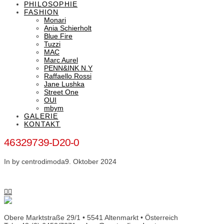
PHILOSOPHIE
FASHION
Monari
Ania Schierholt
Blue Fire
Tuzzi
MAC
Marc Aurel
PENN&INK N.Y
Raffaello Rossi
Jane Lushka
Street One
OUI
mbym
GALERIE
KONTAKT
46329739-D20-0
In by centrodimoda
9. Oktober 2024
Obere Marktstraße 29/1 • 5541 Altenmarkt • Österreich