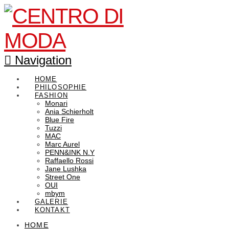
Navigation
HOME
PHILOSOPHIE
FASHION
Monari
Ania Schierholt
Blue Fire
Tuzzi
MAC
Marc Aurel
PENN&INK N.Y
Raffaello Rossi
Jane Lushka
Street One
OUI
mbym
GALERIE
KONTAKT
HOME