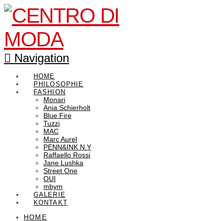
Navigation
HOME
PHILOSOPHIE
FASHION
Monari
Ania Schierholt
Blue Fire
Tuzzi
MAC
Marc Aurel
PENN&INK N.Y
Raffaello Rossi
Jane Lushka
Street One
OUI
mbym
GALERIE
KONTAKT
HOME