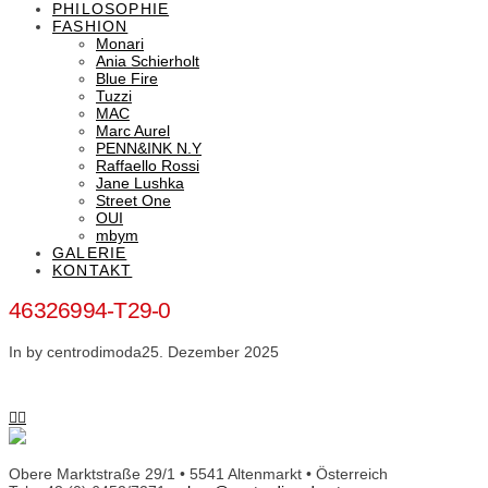
PHILOSOPHIE
FASHION
Monari
Ania Schierholt
Blue Fire
Tuzzi
MAC
Marc Aurel
PENN&INK N.Y
Raffaello Rossi
Jane Lushka
Street One
OUI
mbym
GALERIE
KONTAKT
46326994-T29-0
In by centrodimoda
25. Dezember 2025
Obere Marktstraße 29/1 • 5541 Altenmarkt • Österreich