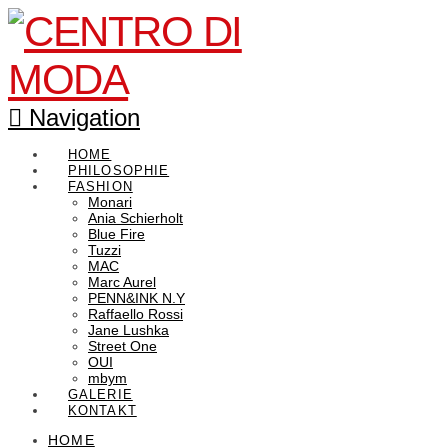
Navigation
HOME
PHILOSOPHIE
FASHION
Monari
Ania Schierholt
Blue Fire
Tuzzi
MAC
Marc Aurel
PENN&INK N.Y
Raffaello Rossi
Jane Lushka
Street One
OUI
mbym
GALERIE
KONTAKT
HOME