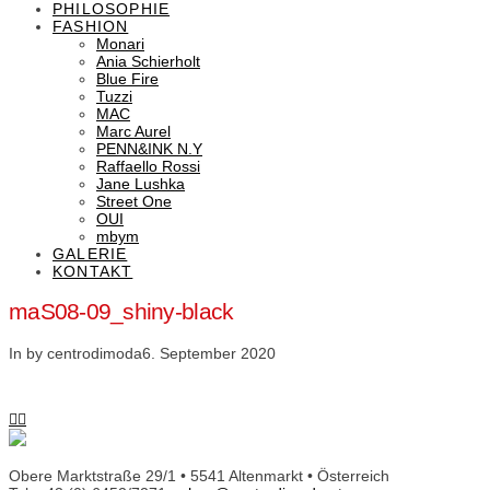
PHILOSOPHIE
FASHION
Monari
Ania Schierholt
Blue Fire
Tuzzi
MAC
Marc Aurel
PENN&INK N.Y
Raffaello Rossi
Jane Lushka
Street One
OUI
mbym
GALERIE
KONTAKT
maS08-09_shiny-black
In by centrodimoda
6. September 2020
Obere Marktstraße 29/1 • 5541 Altenmarkt • Österreich