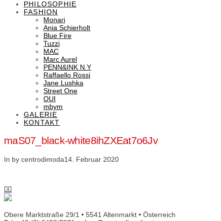
PHILOSOPHIE
FASHION
Monari
Ania Schierholt
Blue Fire
Tuzzi
MAC
Marc Aurel
PENN&INK N.Y
Raffaello Rossi
Jane Lushka
Street One
OUI
mbym
GALERIE
KONTAKT
maS07_black-white8ihZXEat7o6Jv
In by centrodimoda
14. Februar 2020
Obere Marktstraße 29/1 • 5541 Altenmarkt • Österreich