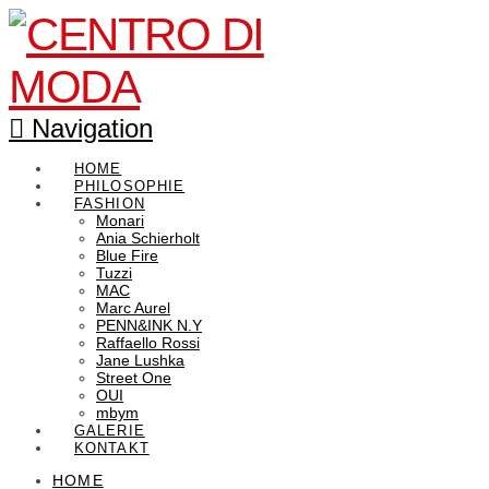
Navigation
HOME
PHILOSOPHIE
FASHION
Monari
Ania Schierholt
Blue Fire
Tuzzi
MAC
Marc Aurel
PENN&INK N.Y
Raffaello Rossi
Jane Lushka
Street One
OUI
mbym
GALERIE
KONTAKT
HOME