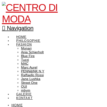
Navigation
HOME
PHILOSOPHIE
FASHION
Monari
Ania Schierholt
Blue Fire
Tuzzi
MAC
Marc Aurel
PENN&INK N.Y
Raffaello Rossi
Jane Lushka
Street One
OUI
mbym
GALERIE
KONTAKT
HOME