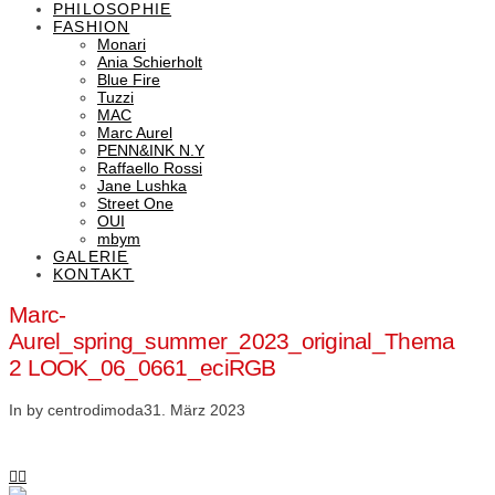
PHILOSOPHIE
FASHION
Monari
Ania Schierholt
Blue Fire
Tuzzi
MAC
Marc Aurel
PENN&INK N.Y
Raffaello Rossi
Jane Lushka
Street One
OUI
mbym
GALERIE
KONTAKT
Marc-
Aurel_spring_summer_2023_original_Thema
2 LOOK_06_0661_eciRGB
In by centrodimoda
31. März 2023