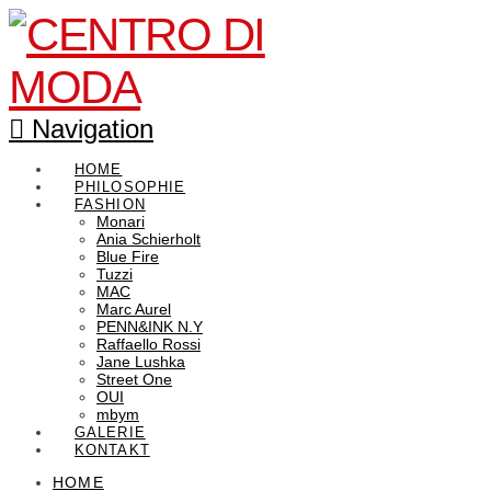
Navigation
HOME
PHILOSOPHIE
FASHION
Monari
Ania Schierholt
Blue Fire
Tuzzi
MAC
Marc Aurel
PENN&INK N.Y
Raffaello Rossi
Jane Lushka
Street One
OUI
mbym
GALERIE
KONTAKT
HOME