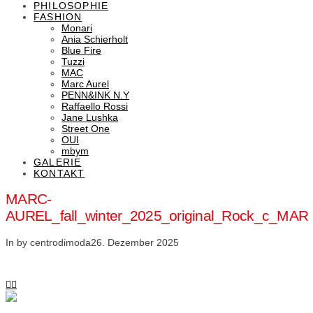
PHILOSOPHIE
FASHION
Monari
Ania Schierholt
Blue Fire
Tuzzi
MAC
Marc Aurel
PENN&INK N.Y
Raffaello Rossi
Jane Lushka
Street One
OUI
mbym
GALERIE
KONTAKT
MARC-
AUREL_fall_winter_2025_original_Rock_c_MAR
In by centrodimoda
26. Dezember 2025